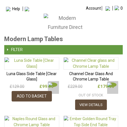
Account
0
Help
Modern Lamp Tables
FILTER
Luna Glass Side Table [Clear
Channel Clear Glass And
Glass]
Chrome Lamp Table
£99.00
£179.00
£129.00
£229.00
OUT OF STOCK
ADD TO BASKET
VIEW DETAILS