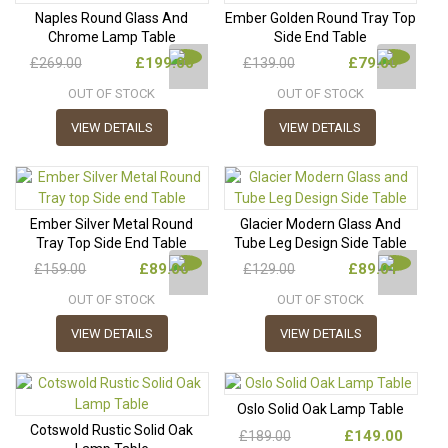
Naples Round Glass And
Ember Golden Round Tray Top
Chrome Lamp Table
Side End Table
£199.00
£79.00
£269.00
£139.00
OUT OF STOCK
OUT OF STOCK
VIEW DETAILS
VIEW DETAILS
Ember Silver Metal Round
Glacier Modern Glass And
Tray Top Side End Table
Tube Leg Design Side Table
£89.00
£89.01
£159.00
£129.00
OUT OF STOCK
OUT OF STOCK
VIEW DETAILS
VIEW DETAILS
Oslo Solid Oak Lamp Table
Cotswold Rustic Solid Oak
£149.00
£189.00