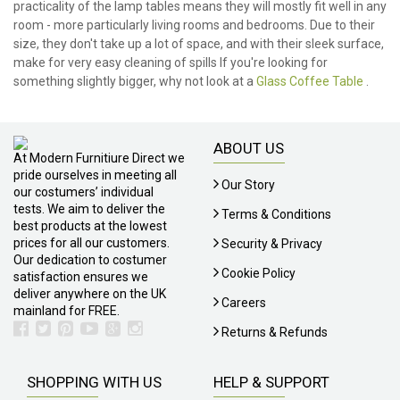
practicality of the lamp tables means they will mostly fit well in any
room - more particularly living rooms and bedrooms. Due to their
size, they don't take up a lot of space, and with their sleek surface,
make for very easy cleaning of spills If you're looking for
something slightly bigger, why not look at a
Glass Coffee Table
.
ABOUT US
At Modern Furnitiure Direct we
pride ourselves in meeting all
Our Story
our costumers’ individual
tests. We aim to deliver the
Terms & Conditions
best products at the lowest
prices for all our customers.
Security & Privacy
Our dedication to costumer
Cookie Policy
satisfaction ensures we
deliver anywhere on the UK
Careers
mainland for FREE.
Returns & Refunds
SHOPPING WITH US
HELP & SUPPORT