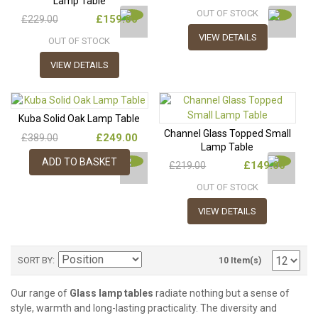
Lamp Table
OUT OF STOCK
£159.00
£229.00
VIEW DETAILS
OUT OF STOCK
VIEW DETAILS
Kuba Solid Oak Lamp Table
Channel Glass Topped Small
£249.00
£389.00
Lamp Table
ADD TO BASKET
£149.00
£219.00
OUT OF STOCK
VIEW DETAILS
SORT BY
10 Item(s)
Our range of
Glass lamp tables
radiate nothing but a sense of
style, warmth and long-lasting practicality. The diversity and