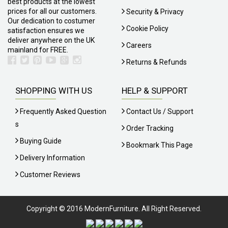
best products at the lowest
prices for all our customers.
Security & Privacy
Our dedication to costumer
Cookie Policy
satisfaction ensures we
deliver anywhere on the UK
Careers
mainland for FREE.
Returns & Refunds
SHOPPING WITH US
HELP & SUPPORT
Frequently Asked Question
Contact Us / Support
S
Order Tracking
Buying Guide
Bookmark This Page
Delivery Information
Customer Reviews
Copyright © 2016 ModernFurniture. All Right Reserved.