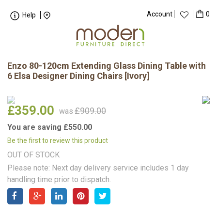
Account
0
Help
Enzo 80-120cm Extending Glass Dining Table with
6 Elsa Designer Dining Chairs [Ivory]
£359.00
£909.00
was
You are saving £550.00
Be the first to review this product
OUT OF STOCK
Please note: Next day delivery service includes 1 day
handling time prior to dispatch.