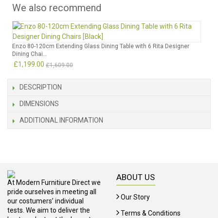
We also recommend
Enzo 80-120cm Extending Glass Dining Table with 6 Rita Designer
Dining Chai...
£1,199.00
£1,609.00
DESCRIPTION
DIMENSIONS
ADDITIONAL INFORMATION
ABOUT US
At Modern Furnitiure Direct we
pride ourselves in meeting all
Our Story
our costumers’ individual
tests. We aim to deliver the
Terms & Conditions